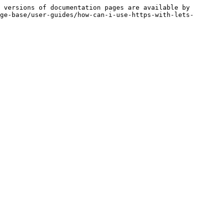
 versions of documentation pages are available by 
ge-base/user-guides/how-can-i-use-https-with-lets-