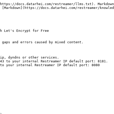
https://docs.datarhei.com/restreamer/llms.txt). Markdown
 [Markdown](https://docs.datarhei.com/restreamer/knowled
h Let's Encrypt for Free

 gaps and errors caused by mixed content.

ip, dyndns or other services.

43 to your internal Restreamer IP default port: 8181.

to your internal Restreamer IP default port: 8080
