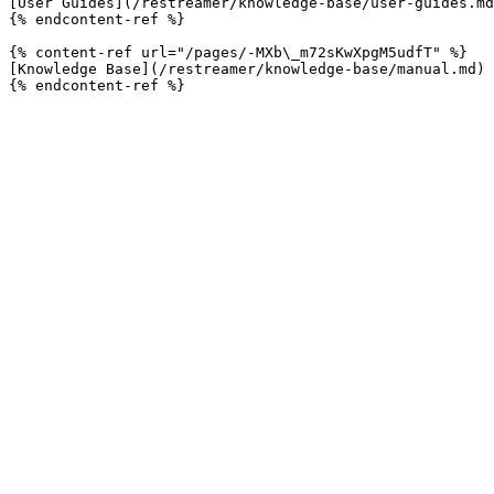
[User Guides](/restreamer/knowledge-base/user-guides.md
{% endcontent-ref %}

{% content-ref url="/pages/-MXb\_m72sKwXpgM5udfT" %}

[Knowledge Base](/restreamer/knowledge-base/manual.md)
