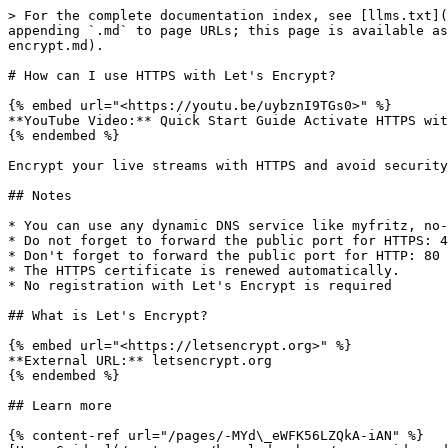
> For the complete documentation index, see [llms.txt](
appending `.md` to page URLs; this page is available as
encrypt.md).

# How can I use HTTPS with Let's Encrypt?

{% embed url="<https://youtu.be/uybznI9TGs0>" %}

**YouTube Video:** Quick Start Guide Activate HTTPS wit
{% endembed %}

Encrypt your live streams with HTTPS and avoid security
## Notes

* You can use any dynamic DNS service like myfritz, no-
* Do not forget to forward the public port for HTTPS: 4
* Don't forget to forward the public port for HTTP: 80 
* The HTTPS certificate is renewed automatically.

* No registration with Let's Encrypt is required

## What is Let's Encrypt?

{% embed url="<https://letsencrypt.org>" %}

**External URL:** letsencrypt.org

{% endembed %}

## Learn more

{% content-ref url="/pages/-MYd\_eWFK56LZQkA-iAN" %}
