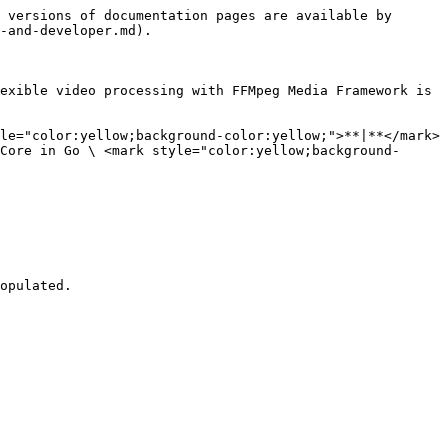
 versions of documentation pages are available by 
-and-developer.md).

exible video processing with FFMpeg Media Framework is 
le="color:yellow;background-color:yellow;">**|**</mark> 
Core in Go \ <mark style="color:yellow;background-
opulated. 