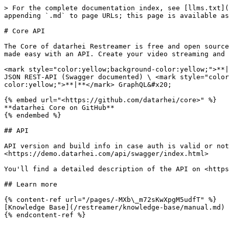
> For the complete documentation index, see [llms.txt](
appending `.md` to page URLs; this page is available as
# Core API

The Core of datarhei Restreamer is free and open source
made easy with an API. Create your video streaming and 
<mark style="color:yellow;background-color:yellow;">**|
JSON REST-API (Swagger documented) \ <mark style="color
color:yellow;">**|**</mark> GraphQL&#x20;

{% embed url="<https://github.com/datarhei/core>" %}

**datarhei Core on GitHub**

{% endembed %}

## API

API version and build info in case auth is valid or not
<https://demo.datarhei.com/api/swagger/index.html>

You'll find a detailed description of the API on <https
## Learn more

{% content-ref url="/pages/-MXb\_m72sKwXpgM5udfT" %}

[Knowledge Base](/restreamer/knowledge-base/manual.md)
