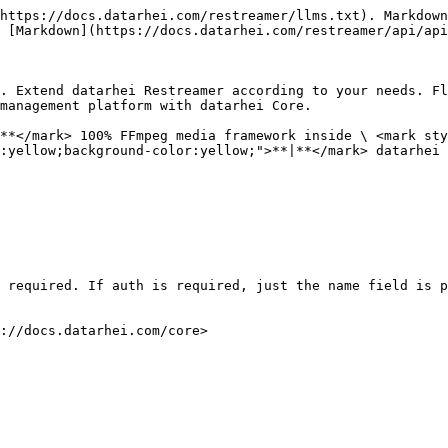
https://docs.datarhei.com/restreamer/llms.txt). Markdown
 [Markdown](https://docs.datarhei.com/restreamer/api/api
. Extend datarhei Restreamer according to your needs. Fl
management platform with datarhei Core.

**</mark> 100% FFmpeg media framework inside \ <mark sty
:yellow;background-color:yellow;">**|**</mark> datarhei 
 required. If auth is required, just the name field is p
://docs.datarhei.com/core>
