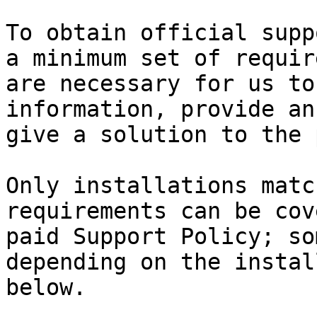
To obtain official supp
a minimum set of requir
are necessary for us to
information, provide an
give a solution to the 
Only installations matc
requirements can be cov
paid Support Policy; so
depending on the instal
below.
