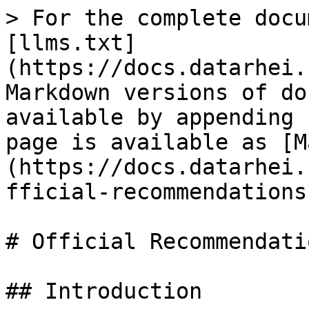
> For the complete docu
[llms.txt]
(https://docs.datarhei.
Markdown versions of do
available by appending 
page is available as [M
(https://docs.datarhei.
fficial-recommendations
# Official Recommendatio
## Introduction
