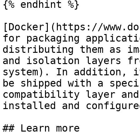
{% endhint %}

[Docker](https://www.do
for packaging applicati
distributing them as im
and isolation layers fr
system). In addition, i
be shipped with a speci
compatibility layer and
installed and configured
## Learn more
