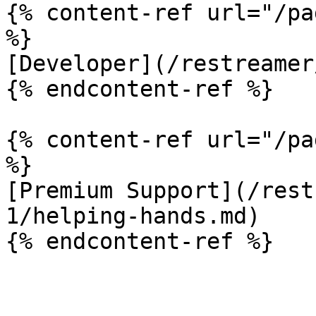
{% content-ref url="/pa
%}

[Developer](/restreamer
{% endcontent-ref %}

{% content-ref url="/pa
%}

[Premium Support](/rest
1/helping-hands.md)
