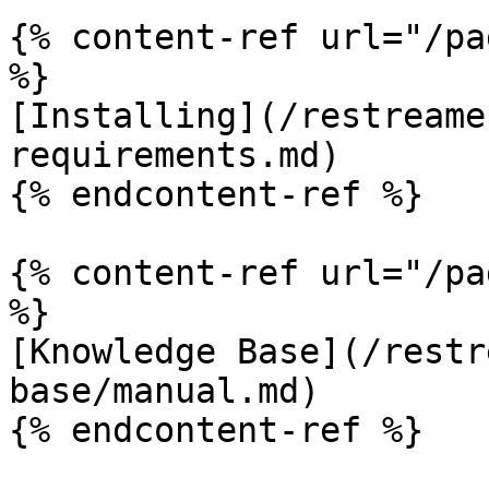
{% content-ref url="/pa
%}

[Installing](/restreame
requirements.md)

{% endcontent-ref %}

{% content-ref url="/pa
%}

[Knowledge Base](/restr
base/manual.md)

{% endcontent-ref %}
