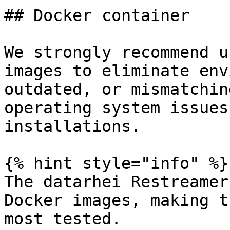
## Docker container

We strongly recommend u
images to eliminate env
outdated, or mismatchin
operating system issues
installations.

{% hint style="info" %}

The datarhei Restreamer
Docker images, making t
most tested.
