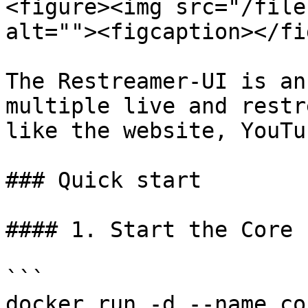
<figure><img src="/file
alt=""><figcaption></fi
The Restreamer-UI is an
multiple live and restr
like the website, YouTu
### Quick start

#### 1. Start the Core

```

docker run -d --name co