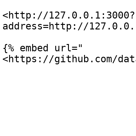
<http://127.0.0.1:3000?
address=http://127.0.0.
{% embed url="