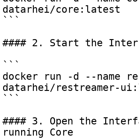
datarhei/core:latest

```

#### 2. Start the Interf
```

docker run -d --name re
datarhei/restreamer-ui:
```

#### 3. Open the Interf
running Core
