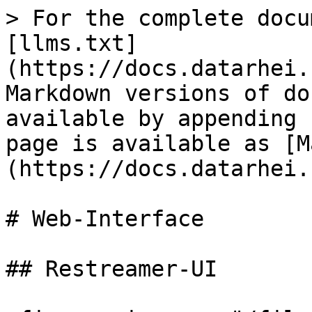
> For the complete docu
[llms.txt]
(https://docs.datarhei.
Markdown versions of do
available by appending 
page is available as [M
(https://docs.datarhei.
# Web-Interface

## Restreamer-UI
