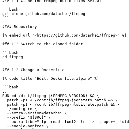
### 1.1 Clone the FFmpeg build files &#x20;

```bash

git clone github.com/datarhei/ffmpeg

```

#### Repository

{% embed url="<https://github.com/datarhei/ffmpeg>" %}

### 1.2 Switch to the cloned folder

```bash

cd ffmpeg

```

### 1.2 Change a Dockerfile

{% code title="Edit: Dockerfile.alpine" %}

```bash

...

RUN cd /dist/ffmpeg-${FFMPEG_VERSION} && \

  patch -p1 < /contrib/ffmpeg-jsonstats.patch && \

  patch -p1 < /contrib/ffmpeg-hlsbitrate.patch && \

  ./configure \

  --extra-version=datarhei \

  --prefix="${SRC}" \

  --extra-libs="-lpthread -lxml2 -lm -lz -lsupc++ -lstdc++ -lssl -lcrypto -lz -lc -ldl" \

  --enable-nonfree \
