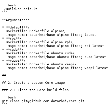
```bash

./Build.sh default

```

**Arguments:**

* **default**\

  Dockerfile: Dockerfile.alpine\

  Image name: datarhei/base:alpine-ffmpeg-latest

* **rpi**\

  Dockerfile: Dockerfile.alpine.rpi\

  Image name: datarhei/base:alpine-ffmpeg-rpi-latest

* **cuda**\

  Dockerfile: Dockerfile.ubuntu.cuda\

  Image name: datarhei/base:ubuntu-ffmpeg-cuda-latest

* **vaapi**\

  Dockerfile: Dockerfile.ubuntu.vaapi\

  Image name: datarhei/base:alpine-ffmpeg-vaapi-latest

##

## 2. Create a custom Core image

### 2.1 Clone the Core build files

```bash

git clone git@github.com:datarhei/core.git

```
