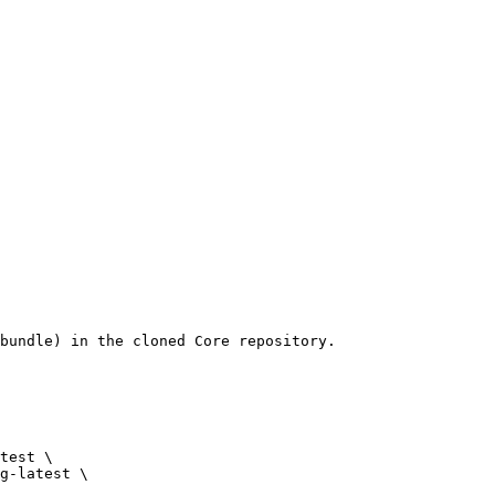
bundle) in the cloned Core repository.
