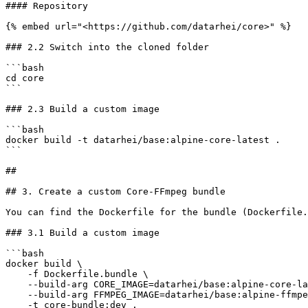
#### Repository

{% embed url="<https://github.com/datarhei/core>" %}

### 2.2 Switch into the cloned folder

```bash

cd core

```

### 2.3 Build a custom image

```bash

docker build -t datarhei/base:alpine-core-latest .

```

##

## 3. Create a custom Core-FFmpeg bundle

You can find the Dockerfile for the bundle (Dockerfile.
### 3.1 Build a custom image

```bash

docker build \

    -f Dockerfile.bundle \

    --build-arg CORE_IMAGE=datarhei/base:alpine-core-latest \

    --build-arg FFMPEG_IMAGE=datarhei/base:alpine-ffmpeg-latest \

    -t core-bundle:dev .
