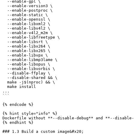
  --enable-gpl \

  --enable-version3 \

  --enable-postproc \

  --enable-static \

  --enable-openssl \

  --enable-libxml2 \

  --enable-libv4l2 \

  --enable-v4l2_m2m \

  --enable-libfreetype \

  --enable-libsrt \

  --enable-libx264 \

  --enable-libx265 \

  --enable-libvpx \

  --enable-libmp3lame \

  --enable-libopus \

  --enable-libvorbis \

  --disable-ffplay \

  --disable-shared && \

  make -j$(nproc) && \

  make install

...

```

{% endcode %}

{% hint style="info" %}

Dockerfile without **--disable-debug** and **--disable-
{% endhint %}

### 1.3 Build a custom image&#x20;
