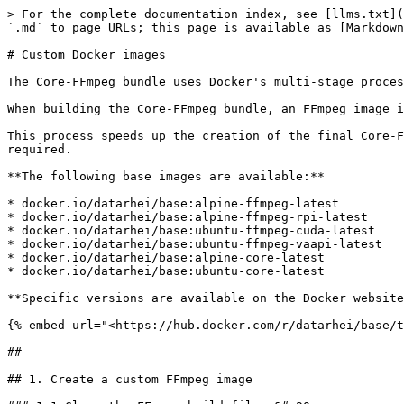
> For the complete documentation index, see [llms.txt](
`.md` to page URLs; this page is available as [Markdown
# Custom Docker images

The Core-FFmpeg bundle uses Docker's multi-stage proces
When building the Core-FFmpeg bundle, an FFmpeg image i
This process speeds up the creation of the final Core-F
required.

**The following base images are available:**

* docker.io/datarhei/base:alpine-ffmpeg-latest

* docker.io/datarhei/base:alpine-ffmpeg-rpi-latest

* docker.io/datarhei/base:ubuntu-ffmpeg-cuda-latest

* docker.io/datarhei/base:ubuntu-ffmpeg-vaapi-latest

* docker.io/datarhei/base:alpine-core-latest

* docker.io/datarhei/base:ubuntu-core-latest

**Specific versions are available on the Docker website
{% embed url="<https://hub.docker.com/r/datarhei/base/t
##

## 1. Create a custom FFmpeg image
