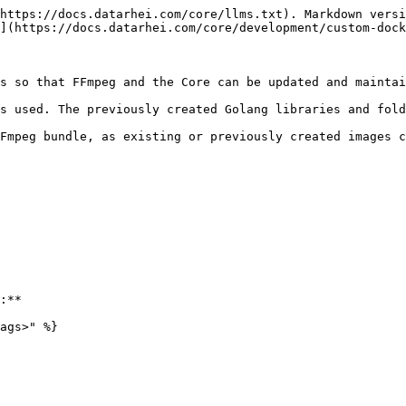
https://docs.datarhei.com/core/llms.txt). Markdown versi
](https://docs.datarhei.com/core/development/custom-dock
s so that FFmpeg and the Core can be updated and maintai
s used. The previously created Golang libraries and fold
Fmpeg bundle, as existing or previously created images c
:**

ags>" %}
