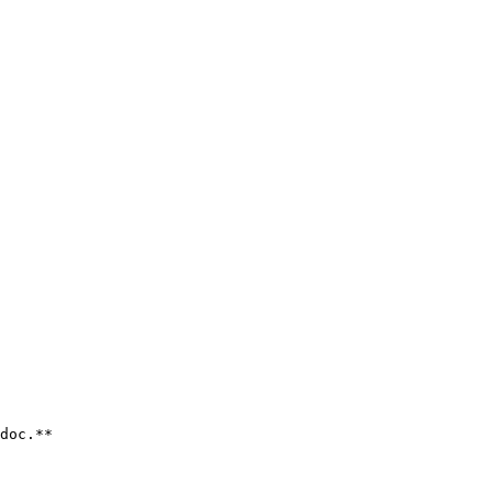
doc.**
